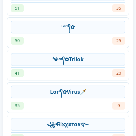
51
35
ᴸᵒʳᵈ᭄✿
50
25
༄ᶦᶰᵈ᭄✿Trilok
41
20
Lorᵈ᭄✿Virus🗡
35
9
꧁•ᏒᎥ𐍇χនтαʀ࿐