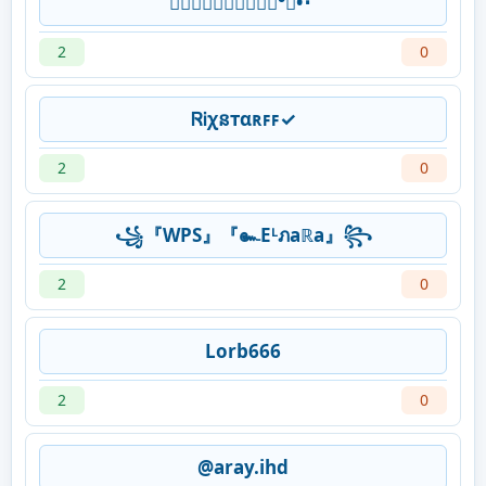
𝖕𝖗𝖔𝖋𝖊𝖘𝖘𝖎𝖔𝖓°᭄•･˙
2
0
ᏒᎥχនтαʀꜰꜰ✓
2
0
꧁『WPS』『๛Eᴸภaℝa』꧂
2
0
Lorb666
2
0
@aray.ihd