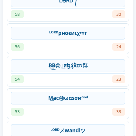
ᏞᎾᏒᎠ°᭄
58
30
ᴸᴼᴿᴰρнσєиιχ•ʏᴛ
56
24
Ƀ͢͢Ƀ㉺ﾒ͢สɮ₰ۖƛʊﾂ㍑
54
23
M͢ac㉶ωαsσиᴳᵒᵈ
53
33
ᴸᴼᴿᴰメ️wandiツ