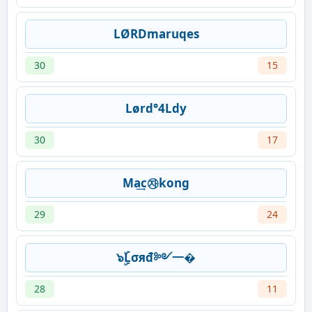
LØRDmaruqes
30
15
Lørd°4Ldy
30
17
Ma͢c㉶kong
29
24
๖ۣۜLσяđ༻一�
28
11