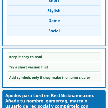
Short
Stylish
Game
Social
Keep it easy to read
Try a short version first
Add symbols only if they make the name clearer
Apodos para Lord en BestNickname.com.
Añade tu nombre, gamertag, marca o
usuario de red social y compártelo con