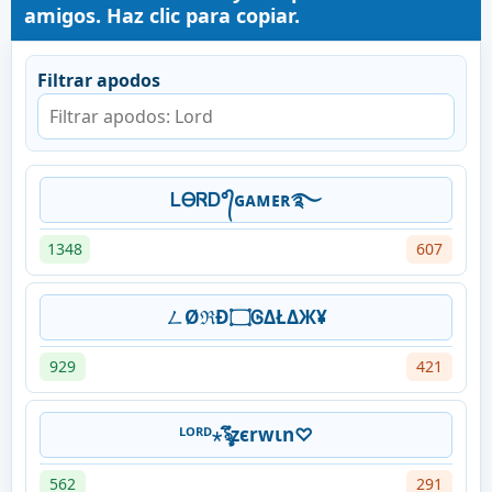
amigos. Haz clic para copiar.
Filtrar apodos
ᏞᎾᏒᎠ°᭄ɢᴀᴍᴇʀ࿐
1348
607
ㄥØℜĐ۝ᎶΔŁΔЖ¥
929
421
ᴸᴼᴿᴰ⋆ৡึzєrwιn♡
562
291