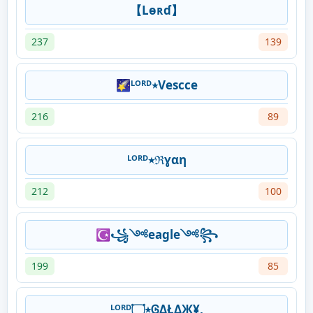
【Lѳʀɗ】
237
139
🌠ᴸᴼᴿᴰ٭Vescce
216
89
ᴸᴼᴿᴰ٭ℜɣαη
212
100
☪꧁༺eagle༺꧂
199
85
ᴸᴼᴿᴰ٭۝ᎶΔŁΔЖ¥,