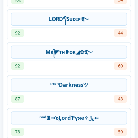
ᏞᎾᏒᎠ°᭄Sᴜᴅɪᴘ࿐
92
44
Mʀ᭄◤ᴛʜ❥ᴏʀ◢✿࿐
92
60
ᴸᴼᴿᴰDarknessツ
87
43
ᴳᵒᵈ♜⇝๖ۣLordƤүя๏✧﷼⇜
78
59