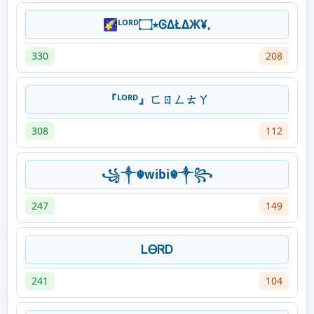
🌠ᴸᴼᴿᴰ٭۝ᎶΔŁΔЖ¥,
330
208
『ᴸᴼᴿᴰ』ㄈㄖㄥㄊㄚ
308
112
꧁༒☬wibi☬༒꧂
247
149
ᏞᎾᏒᎠ
241
104