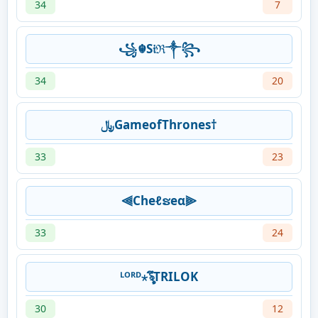
34
7
꧁☬S𝔦ℜ༒꧂
34
20
﷼GameofThrones†
33
23
⫷Cheℓຮeα⫸
33
24
ᴸᴼᴿᴰ⋆ৡึTRILOK
30
12