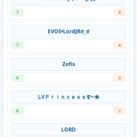
7
4
EVOS•LordJRಠ_ಠ
7
4
Zofis
6
0
ᏞᏙＰｒｉｎｃｅｓｓ࿐❀
6
2
LORD