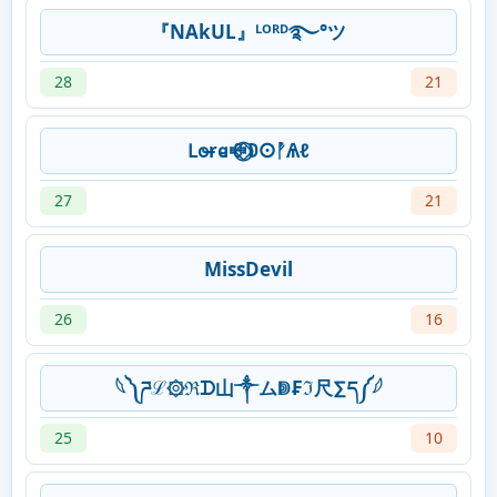
『NAkUL』ᴸᴼᴿᴰ࿐°ツ
28
21
𐐛𐐫ɍ𐐼ꗴ⃝⃟𐌃𐌏ᚡѦℓ
27
21
MissDevil
26
16
⁣𓆩༽ ཌℒ۞ℜᗪ山༒ムↇ₣ℑ尺∑ད༼𓆪
25
10