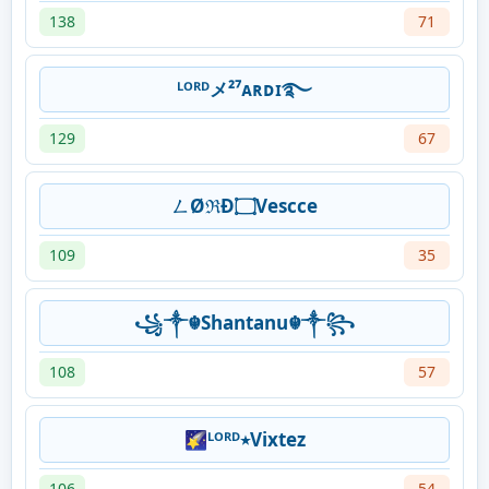
138
71
ᴸᴼᴿᴰメ️²⁷ᴀʀᴅɪ࿐
129
67
ㄥØℜĐ۝Vescce
109
35
꧁༒☬Shantanu☬༒꧂
108
57
🌠ᴸᴼᴿᴰ٭Vixtez
106
54