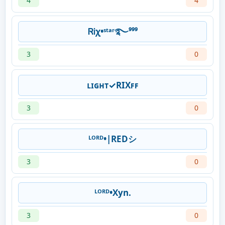
4
4
ᏒᎥχ•ˢᵗᵃʳ࿐⁹⁹⁹
3
0
ʟɪɢʜᴛ✓RIXꜰꜰ
3
0
ᴸᴼᴿᴰ•|REDシ︎
3
0
ᴸᴼᴿᴰ•Xyn.
3
0