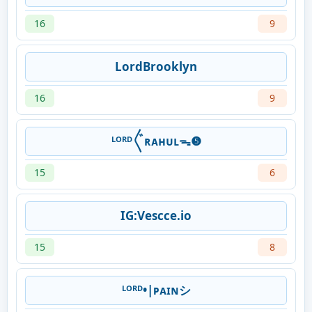
16
9
LordBrooklyn
16
9
ᴸᴼᴿᴰ〲ʀᴀʜᴜʟᯓ❺
15
6
IG:Vescce.io
15
8
ᴸᴼᴿᴰ•|ᴘᴀɪɴシ︎