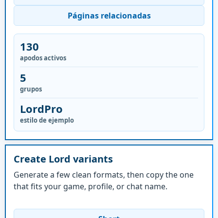
Páginas relacionadas
130
apodos activos
5
grupos
LordPro
estilo de ejemplo
Create Lord variants
Generate a few clean formats, then copy the one
that fits your game, profile, or chat name.