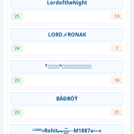
LordoftheNight
25
13
LORDメRONAK
24
7
『𝙻𝙾𝚛𝚍°᭄𝕱𝖗𝖊𝖆𝖉𝖗𝖎𝖈𝖐
23
16
BÄĐBÖŸ
23
21
ᴸᴼᴿᴰ᚛Rohit︻╦̵̵͇̿̿̿̿╤─M1887⍟—«