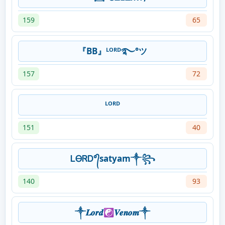
159
65
『BB』ᴸᴼᴿᴰ࿐°ツ
157
72
ᴸᴼᴿᴰ
151
40
ᏞᎾᏒᎠ°᭄satyam༒꧂
140
93
༒︎𝑳𝒐𝒓𝒅☯︎𝑽𝒆𝒏𝒐𝒎༒︎