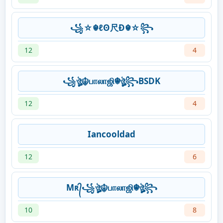
꧁☆☬ℓʘ尺Ð☬☆꧂
12
4
꧁ঔৣ☬பாலாஜி☬ঔৣ꧂BSDK
12
4
Iancooldad
12
6
Mʀ᭄꧁ঔৣ☬பாலாஜி☬ঔৣ꧂
10
8