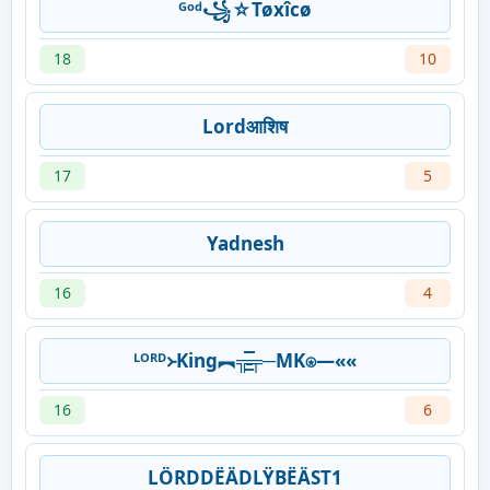
ᴳᵒᵈ꧁☆Tøxîcø
18
10
Lordआशिष
17
5
Yadnesh
16
4
ᴸᴼᴿᴰ᚛King︻╦̵̵͇̿̿̿̿╤─MK⍟—««
16
6
LÖRDDËÄDLŸBËÄST1