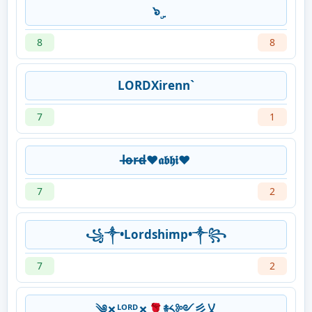
๖ۣ
8
8
LORDXirenn`
7
1
l̶o̶r̶d̶❤︎𝖆𝖇𝖍𝖎❤︎
7
2
꧁༒•Lordshimp•༒꧂
7
2
༄✗ᴸᴼᴿᴰ✗🌹࿈༨༻彡乂