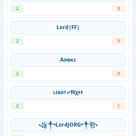
2
0
Lord|FF|
2
0
Алекс
2
0
ʟɪɢʜᴛ✓ᏒᎥχꜰꜰ
2
1
꧁༒•LordJORG•༒꧂