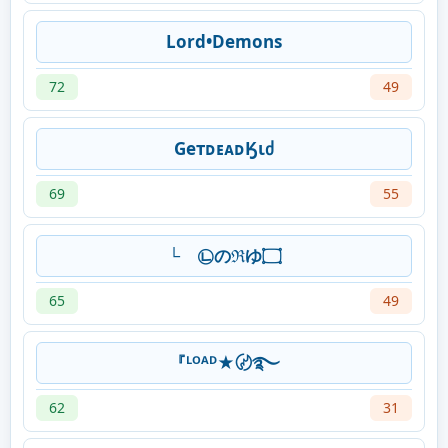
Lord•Demons
72
49
GeтᴅᴇᴀᴅӃιძ
69
55
└ゞ㉡のℜゆ۝
65
49
『ᴸᴼᴬᴰ★〄࿐
62
31