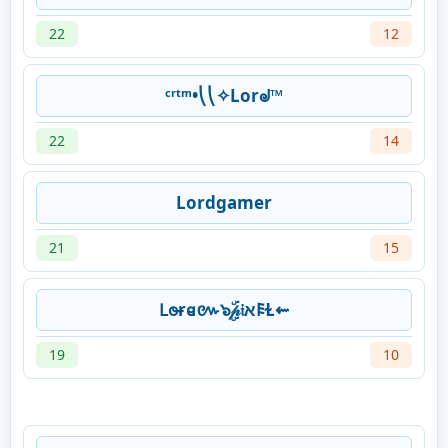
22
12
ᶜʳᵗᵐ•⎝⎝✧Lorᖙ™
22
14
Lordgamer
21
15
𐐛𐐫ɍ𐐼៚๖ۣۜ𝓅𝔦א𐌄Ɫ⇜
19
10