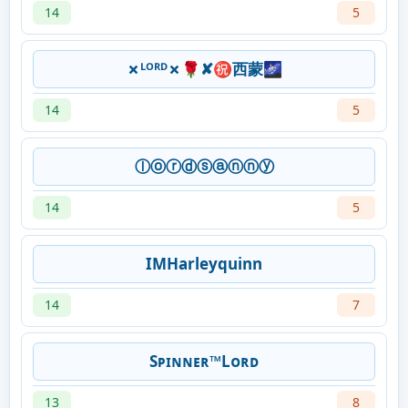
14
5
✗ᴸᴼᴿᴰ✗🌹✘㊗西蒙🌌
14
5
ⓛⓞⓡⓓⓢⓐⓝⓝⓨ
14
5
IMHarleyquinn
14
7
Sᴘɪɴɴᴇʀ™Lᴏʀᴅ
13
8