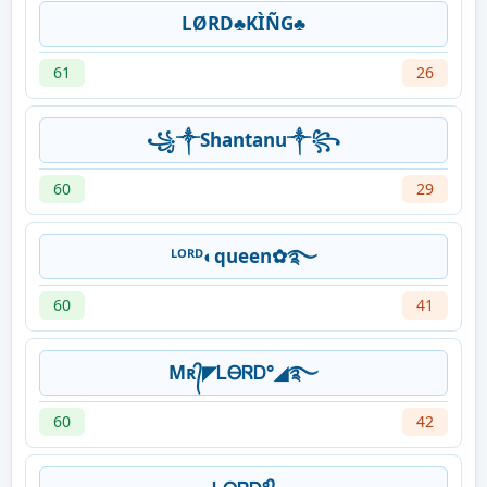
LØRD♣KÌÑG♣
61
26
꧁༒Shantanu༒꧂
60
29
ᴸᴼᴿᴰ◐queen✿࿐
60
41
Mʀ᭄◤ᏞᎾᏒᎠ°◢࿐
60
42