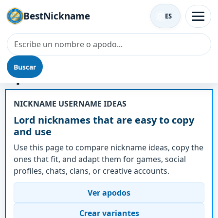
BestNickname
ES
Buscar
Apodo - Lord
NICKNAME USERNAME IDEAS
Lord nicknames that are easy to copy
and use
Use this page to compare nickname ideas, copy the
ones that fit, and adapt them for games, social
profiles, chats, clans, or creative accounts.
Ver apodos
Crear variantes