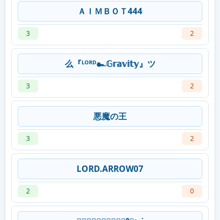
ＡＩＭＢＯＴ444
3
2
么『ᴸᴼᴿᴰ๛𝔾𝕣𝕒𝕧𝕚𝕥𝕪』ツ
3
2
悪魔の王
3
2
LORD.ARROW07
2
0