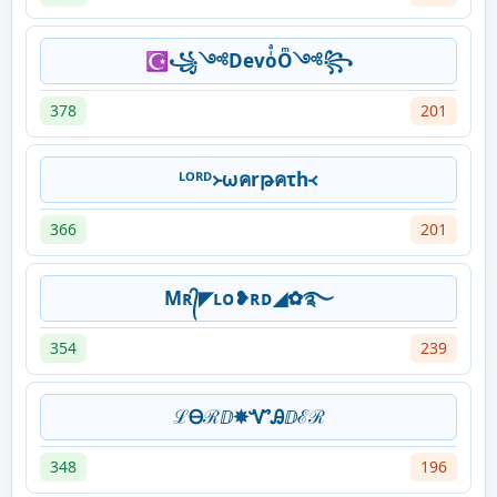
☪꧁༺DevoͥͣOͫ༺꧂
378
201
ᴸᴼᴿᴰ᚛ωคrթคτh᚜
366
201
Mʀ᭄◤ʟᴏ❥ʀᴅ◢✿࿐
354
239
ℒᎾℛⅅ✵ᏉᎯⅅℰℛ
348
196