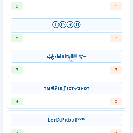
5
1
ⓁⓄⓇⒹ
5
2
꧁▪Mait͢͢͢𝖍il▤ ࿐
5
5
ᴛᴍ✹ᎮᴇʀƑᴇᴄᴛ✓ꜱʜᴏᴛ
4
0
LõrD,Pîtbûll°°™