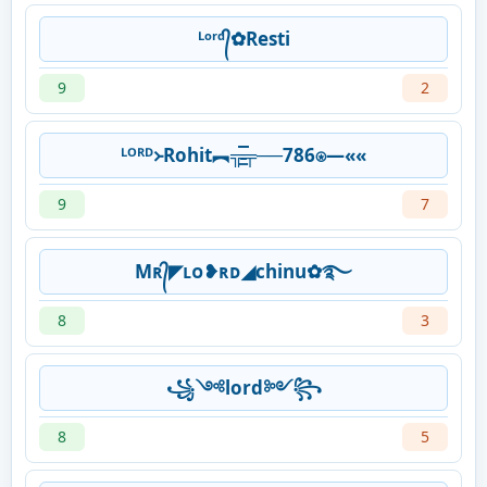
ᴸᵒʳᵈ᭄✿Resti
9
2
ᴸᴼᴿᴰ᚛Rohit︻╦̵̵͇̿̿̿̿╤──786⍟—««
9
7
Mʀ᭄◤ʟᴏ❥ʀᴅ◢chinu✿࿐
8
3
꧁༺lord༻꧂
8
5