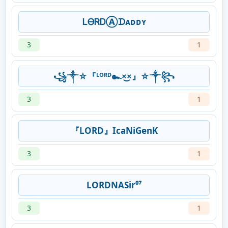
ᏞᎾᏒᎠⒶᗪᴀᴅᴅʏ
3
1
꧁༒☆『ᴸᴼᴿᴰ๛×͜×』☆༒꧂
3
1
『LORD』IcaNiGenK
3
1
LORDNASir⁰⁷
3
1