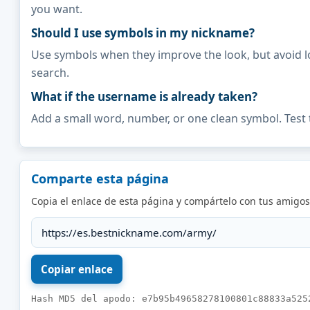
you want.
Should I use symbols in my nickname?
Use symbols when they improve the look, but avoid l
search.
What if the username is already taken?
Add a small word, number, or one clean symbol. Test 
Comparte esta página
Copia el enlace de esta página y compártelo con tus amigos
Hash MD5 del apodo: e7b95b49658278100801c88833a525