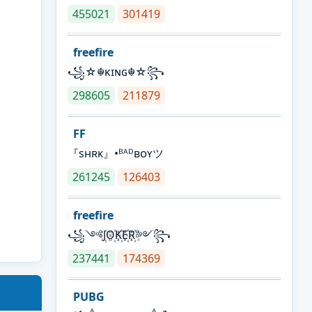
455021
301419
freefire
꧁☆☬κɪɴɢ☬☆꧂
298605
211879
FF
『sʜʀᴋ』•ᴮᴬᴰʙᴏʏツ
261245
126403
freefire
꧁༺J꙰O꙰K꙰E꙰R꙰༻꧂
237441
174369
PUBG