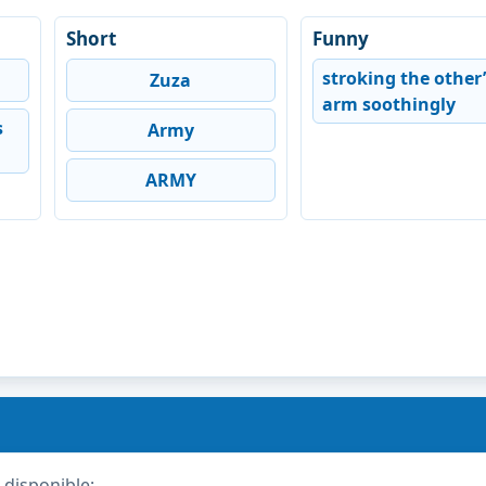
Short
Funny
stroking the other’
Zuza
arm soothingly
s
Army
ARMY
 disponible: