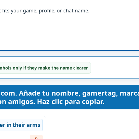
fits your game, profile, or chat name.
bols only if they make the name clearer
com. Añade tu nombre, gamertag, marc
n amigos. Haz clic para copiar.
er in their arms
0