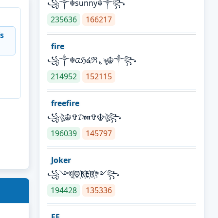
꧁༒☬sunny☬༒꧂
235636
166217
s
fire
꧁༒☬ᤂℌ໔ℜ؏ৡ☬༒꧂
214952
152115
freefire
꧁ঔৣ☬✞𝓓𝖔𝖓✞☬ঔৣ꧂
196039
145797
Joker
꧁༺J꙰O꙰K꙰E꙰R꙰༻꧂
194428
135336
FF