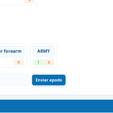
er forearm
ARMY
0
1
0