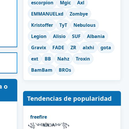
escorpion
Mgic
Axl
EMMANUELxd
Zombye
Kristoffer
TyT
Nebulous
Legion
Alisio
SUF
Albania
Gravix
FADE
ZR
alxhi
gota
ext
BB
Nahz
Troxin
BamBam
BROs
a o
Tendencias de popularidad
freefire
꧁༺₦Ї₦ℑ₳༻꧂