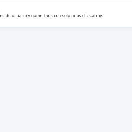
.
es de usuario y gamertags con solo unos clics.army.