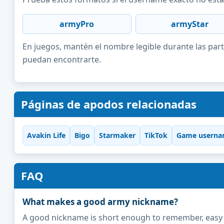
armyPro
armyStar
En juegos, mantén el nombre legible durante las part
puedan encontrarte.
Páginas de apodos relacionadas
Avakin Life
Bigo
Starmaker
TikTok
Game userna
FAQ
What makes a good army nickname?
A good nickname is short enough to remember, easy to 