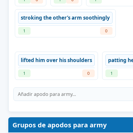
stroking the other’s arm soothingly
1
0
lifted him over his shoulders
patting h
1
0
1
Grupos de apodos para army