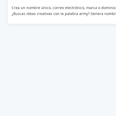
Crea un nombre único, correo electrónico, marca o dominio
¿Buscas ideas creativas con la palabra army? Genera nombr