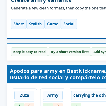
Generate a few clean formats, then copy the one that 
Short
Stylish
Game
Social
Keep it easy to read
Try a short version first
Add sym
Apodos para army en BestNickname.
usuario de red social y compártelo co
Zuza
Army
carrying the oth
1
0
1
0
1