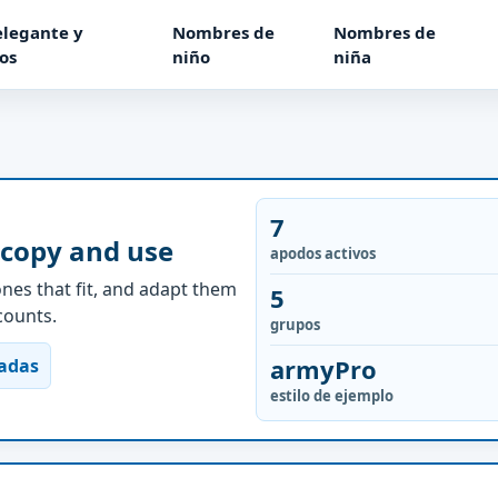
elegante y
Nombres de
Nombres de
os
niño
niña
7
 copy and use
apodos activos
nes that fit, and adapt them
5
ccounts.
grupos
armyPro
nadas
estilo de ejemplo