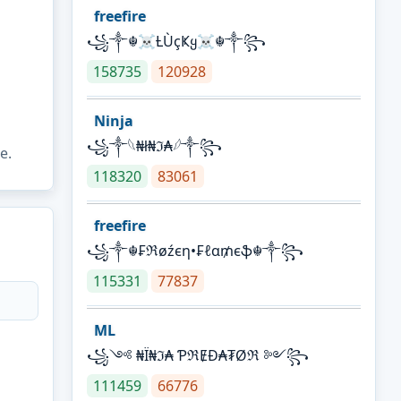
freefire
꧁༒☬☠Ƚ︎ÙçҜყ☠︎☬༒꧂
158735
120928
Ninja
꧁⁣༒𓆩₦ł₦ℑ₳𓆪༒꧂
e.
118320
83061
freefire
꧁༒☬₣ℜøźєη•₣ℓα₥єֆ☬༒꧂
115331
77837
ML
꧁༺ ₦Ї₦ℑ₳ ƤℜɆĐ₳₮Øℜ ༻꧂
111459
66776