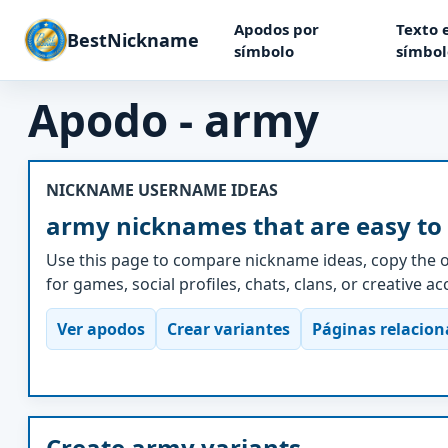
Apodos por
Texto 
BestNickname
símbolo
símbol
Apodo - army
NICKNAME USERNAME IDEAS
army nicknames that are easy to
Use this page to compare nickname ideas, copy the o
for games, social profiles, chats, clans, or creative a
Ver apodos
Crear variantes
Páginas relacio
Create army variants