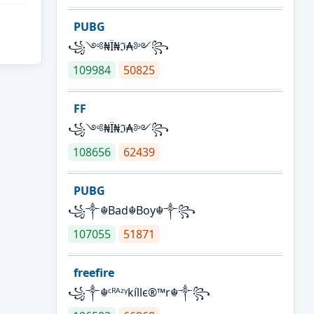
PUBG
꧁༺₦Ї₦ℑ₳༻꧂
109984
50825
FF
꧁༺₦Ї₦ℑ₳༻꧂
108656
62439
PUBG
꧁༒☬Bad☬Boy☬༒꧂
107055
51871
freefire
꧁༒☬ᶜᴿᴬᶻᵞkíllє®™r☬༒꧂