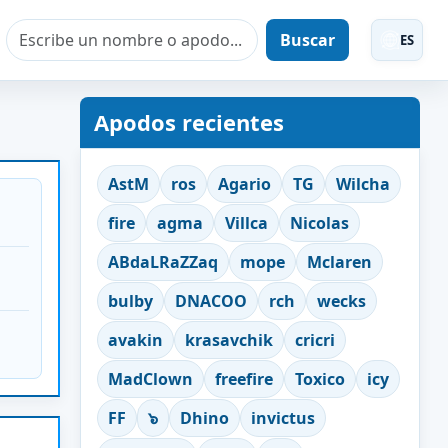
Buscar
ES
Apodos recientes
AstM
ros
Agario
TG
Wilcha
fire
agma
Villca
Nicolas
ABdaLRaZZaq
mope
Mclaren
bulby
DNACOO
rch
wecks
avakin
krasavchik
cricri
MadClown
freefire
Toxico
icy
FF
๖
Dhino
invictus