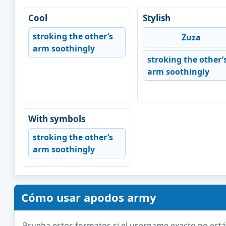
Cool
Stylish
stroking the other’s
Zuza
arm soothingly
stroking the other’
arm soothingly
With symbols
stroking the other’s
arm soothingly
Cómo usar apodos army
Prueba estos formatos si el username exacto no está