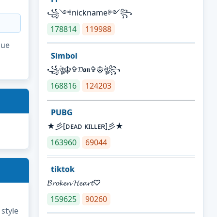
꧁༺nickname༻꧂
178814
119988
que
Simbol
꧁ঔৣ☬✞𝓓𝖔𝖓✞☬ঔৣ꧂
168816
124203
PUBG
★彡[ᴅᴇᴀᴅ ᴋɪʟʟᴇʀ]彡★
163960
69044
tiktok
𝓑𝓻𝓸𝓴𝓮𝓷 𝓗𝓮𝓪𝓻𝓽♡
159625
90260
 style