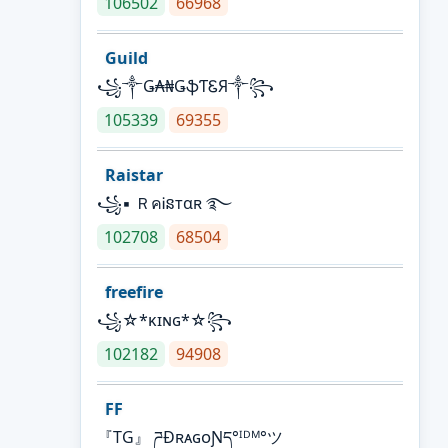
106502
66968
Guild
꧁༒Ǥ₳₦ǤֆƬᏋЯ༒꧂
105339
69355
Raistar
꧁▪ ＲคᎥនтαʀ ࿐
102708
68504
freefire
꧁☆*κɪɴɢ*☆꧂
102182
94908
FF
『TG』 ཌĐʀᴀɢᴏƝད°ᴵᴰᴹ°ツ