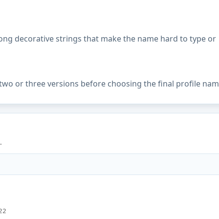
ong decorative strings that make the name hard to type or
two or three versions before choosing the final profile nam
.
22