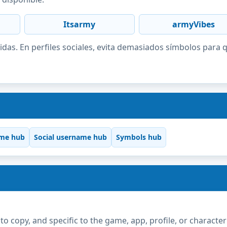
Itsarmy
armyVibes
idas. En perfiles sociales, evita demasiados símbolos para 
me hub
Social username hub
Symbols hub
copy, and specific to the game, app, profile, or character