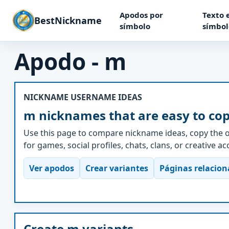
Apodos por
Texto 
BestNickname
símbolo
símbol
Apodo - m
NICKNAME USERNAME IDEAS
m nicknames that are easy to co
Use this page to compare nickname ideas, copy the o
for games, social profiles, chats, clans, or creative a
Ver apodos
Crear variantes
Páginas relacio
Create m variants