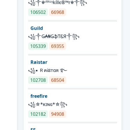
꧁༒☬ᶜᴿᴬᶻᵞkíllє®™r☬༒꧂
106502
66968
Guild
꧁༒Ǥ₳₦ǤֆƬᏋЯ༒꧂
105339
69355
Raistar
꧁▪ ＲคᎥនтαʀ ࿐
102708
68504
freefire
꧁☆*κɪɴɢ*☆꧂
102182
94908