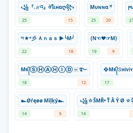
꧁『ℳའ』ঔใιнαღ꧂
Mυɴɴα ᶠᶠ
ϻ
25
15
25
20
2
ᶬ★ᵉ彡 Ａｎａｓ ►╰M╯
(N☜♥☞M)
22
18
19
9
Mʀ᭄ⓈⒽⒶⒽⒾⒹ☠࿐
❖Mʀ᭄𝚂ʜᎥᴠ
18
12
17
๛Øŕęøø Mìļķý๛
꧁☆ŠMŘ• Ť Â Ý Ø 
14
9
14