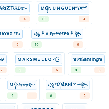
ዙǺ℟Ì乙卂ᎡᎠ࿐
Mʀ᭄N U N G U I N“YA”⁴⁶
4
10
4
 PRAYAG FF√
꧁༒☬j€ϻ₱ℜ€£☬༒꧂
6
10
9
ɴᴀ
M A R S M Ξ L L O ×፝֟͜×
♛𝕄𝔾𝕒𝕞𝕚𝕟𝕘♛
2
8
6
8
6
Mr᭄𝒄𝒉𝒆𝒓𝒓𝒚࿐
꧁*Ḿ᭄ÂßĦĪᴮᴼˢˢ*꧂
6
1
6
2