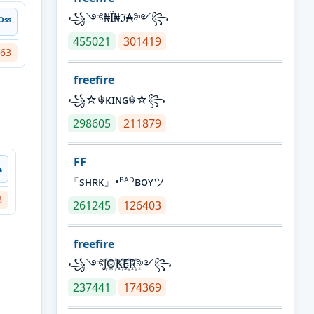
꧁༺₦Ї₦ℑ₳༻꧂
ˢˢ
455021
301419
63
freefire
꧁☆☬κɪɴɢ☬☆꧂
298605
211879
FF
꧂
『sʜʀᴋ』•ᴮᴬᴰʙᴏʏツ
8
261245
126403
freefire
꧁༺J꙰O꙰K꙰E꙰R꙰༻꧂
237441
174369