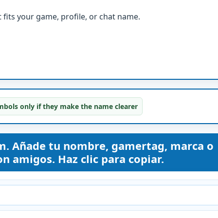
fits your game, profile, or chat name.
bols only if they make the name clearer
. Añade tu nombre, gamertag, marca o
n amigos. Haz clic para copiar.