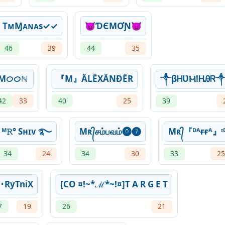
TᴍㅤⱮᴀɴᴀsㅤ✓✓
😈ƊЄMƠƝ😈
46
39
44
35
Mᝪᝪℕ
『M』ÄLËXÄNĐËR
༒βᎻƲ⁣Ⲙ!ᎻᎯᏒ
42
33
40
25
39
ᴹ𝚁° Sʜɪᴠ ࿐
Mʀ᭄சம்பவம்⓿❼
Mʀ᭄『ᴰᴬғғᴬ』ᶦ
34
24
34
30
33
25
ͯ･RyTniX
[CO ¤!~*ℳ*~!¤]T A R G E T
7
19
26
21