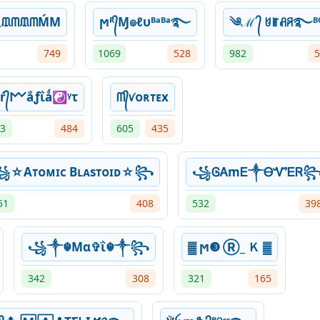
ᙢᗰᙢᗰḾM
ϻᴿ᭄Ɱ๏ℓυᴮᵃᴮᵃ࿐
༄ℳ ᭄ ꐇꂵꋬꋪ࿐ᴮᴼ
749
1069
528
982
5
ŕ᭄𐌌ắƒΐǻ☯ᵞτ
ᗰ᭄ꪚᴏʀᴛᴇx
3
484
605
435
☆Aᴛᴏᴍɪᴄ Bʟᴀsᴛᴏɪᴅ☆꧂
꧁ᎶᎪmᎬ༒ᎾᏉᎬᏒ
51
408
532
39
꧁༒☬Mα✞ΐ☬༒꧂
▓ ϻ❸ Ⓡ_ Ｋ ▓
342
308
321
165