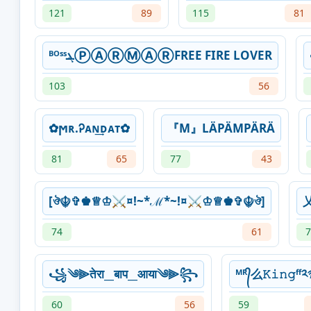
121
89
115
81
ᴮᴼˢˢܔⓅⒶⓇⓂⒶⓇFREE FIRE LOVER
103
56
✿ϻʀ.Ꭾᴀɴ͢ᴅᴀᴛ✿
『M』LÄPÄMPÄRÄ
81
65
77
43
[ঔ☬✞♚♕♔⚔¤!~*ℳ*~!¤⚔♔♕♚✞☬ঔ]
74
61
7
꧁༄⫸तेरा__बाप__आया༄⫸꧂
ᴹᴿ᭄么𝙺𝚒𝚗𝚐ᶠ
60
56
59