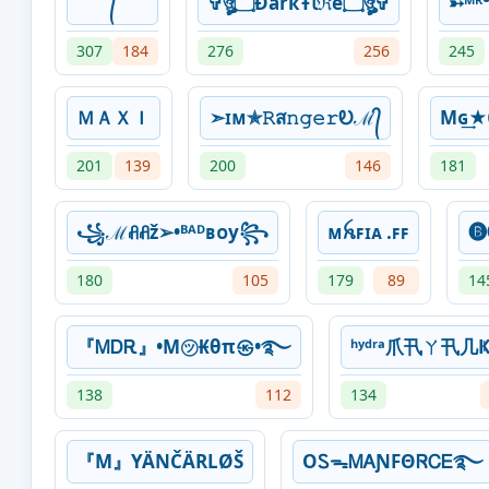
᭄
✞ঔৣ۝ÐâřҟŦﺂℜê۝ঔৣ✞
➳ᴹᴿ
307
184
276
256
245
ＭＡＸＩ
➣ɪᴍ✯𝚁ส𝚗𝚐𝚎𝚛Ꭷℳ᭄
Mɢ
201
139
200
146
181
꧁ℳꋬꋬž➢•ᴮᴬᴰʙᴏy꧂
ᴍꫝꜰɪᴀ .ꜰꜰ
🅑
180
105
179
89
14
『ᎷᎠᎡ』•M㋡₭θπ㉿•࿐
ʰʸᵈʳᵃ爪卂ㄚ卂几Ҝ
138
112
134
『M』YÄNČÄRLØŠ
OᏚᯓᎷᎪƝFΘᏒᏟᎬ࿐