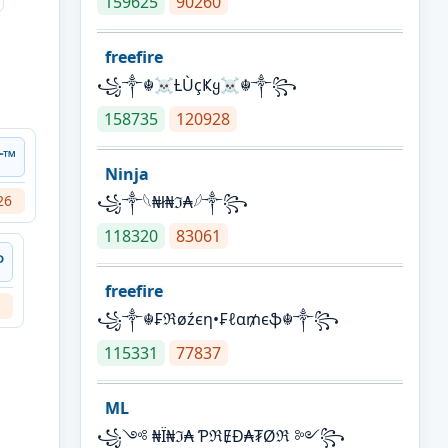
159625
90260
freefire
꧁༒☬☠Ƚ︎ÙçҜყ☠︎☬༒꧂
158735
120928
༒™
Ninja
26
꧁⁣༒𓆩₦ł₦ℑ₳𓆪༒꧂
118320
83061
ᴰ
freefire
꧁༒☬₣ℜøźєη•₣ℓα₥єֆ☬༒꧂
115331
77837
ML
꧁༺ ₦Ї₦ℑ₳ ƤℜɆĐ₳₮Øℜ ༻꧂