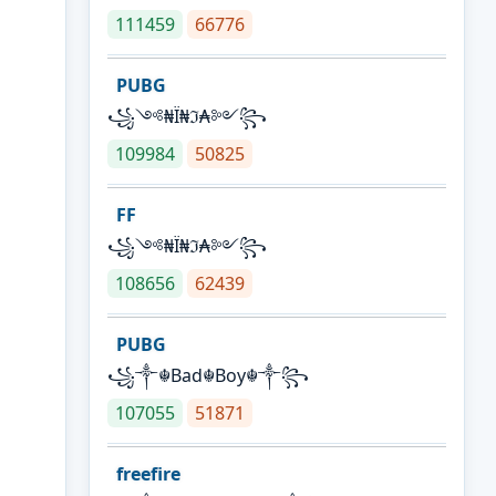
111459
66776
PUBG
꧁༺₦Ї₦ℑ₳༻꧂
109984
50825
FF
꧁༺₦Ї₦ℑ₳༻꧂
108656
62439
PUBG
꧁༒☬Bad☬Boy☬༒꧂
107055
51871
freefire