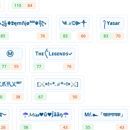
110
84
꧁☬𝕯ęmňįø⁶⁶⁶☬꧂
༄ℳᎠ⫸༒
᭄ Yasar
85
76
83
66
83
70
Ⓜ
Ꭲʜᴇ〲Ꮮᴇɢᴇɴᴅs✓
77
55
77
76
乂爪卂乂⁰⁰⁷
[⚔¤!~*ℳ*~!¤⚔]
0
38
67
50
ᶠ༢࿐
☂𝓜𝓲𝓼𝓼♥ũ♥Ĵããŋ☂
Mŕ.๛「खलनायक」
26
58
43
55
43