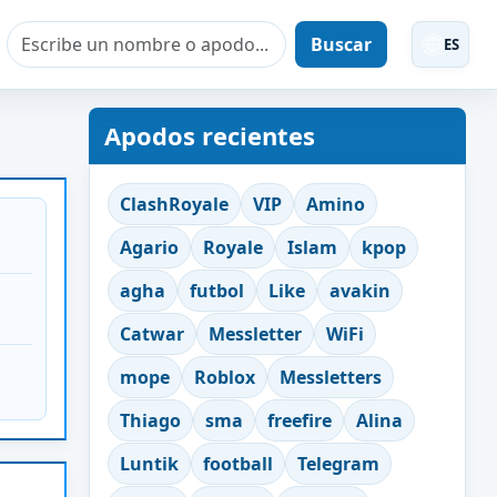
Buscar
ES
Apodos recientes
ClashRoyale
VIP
Amino
Agario
Royale
Islam
kpop
agha
futbol
Like
avakin
Catwar
Messletter
WiFi
mope
Roblox
Messletters
Thiago
sma
freefire
Alina
Luntik
football
Telegram