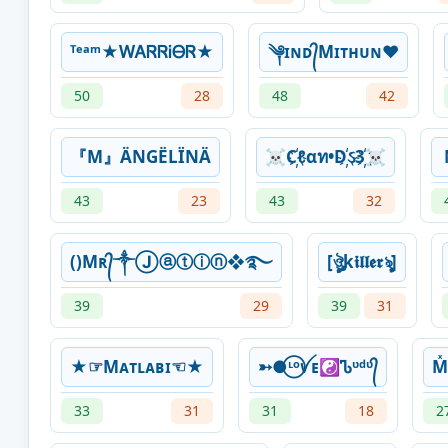
ᵀᵉᵃᵐ★ᎳᎪᏒᏒᎥᎾᏒ★
༆ɪɴᴅ᭄Mɪᴛʜᴜɴ❤️
50
28
48
42
『M』ÄNGËLÏNÄ
☠C҉ℓαท•D҉ઽ3҉☠
43
23
43
32
()Mʀ᭄༒Ⓙⓐⓣⓘⓝ❖࿐
[ঔৣk𝖎𝖑𝖑𝖊𝖗ৡ]
39
29
39
31
★☞Mᴀᴛʟᴀʙɪ☜★
➳●⃝ᶫᵒꪜᴇ☯Ꮦᶹᵈᶹ᭄
M
33
31
31
18
2