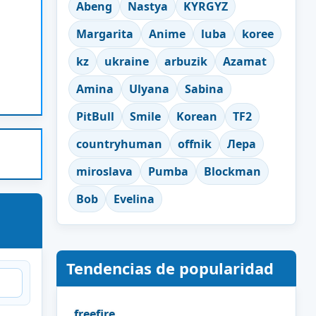
Abeng
Nastya
KYRGYZ
Margarita
Anime
luba
koree
kz
ukraine
arbuzik
Azamat
Amina
Ulyana
Sabina
PitBull
Smile
Korean
TF2
countryhuman
offnik
Лера
miroslava
Pumba
Blockman
Bob
Evelina
Tendencias de popularidad
freefire