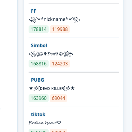
FF
꧁༺nickname༻꧂
178814
119988
Simbol
꧁ঔৣ☬✞𝓓𝖔𝖓✞☬ঔৣ꧂
168816
124203
PUBG
★彡[ᴅᴇᴀᴅ ᴋɪʟʟᴇʀ]彡★
163960
69044
tiktok
𝓑𝓻𝓸𝓴𝓮𝓷 𝓗𝓮𝓪𝓻𝓽♡