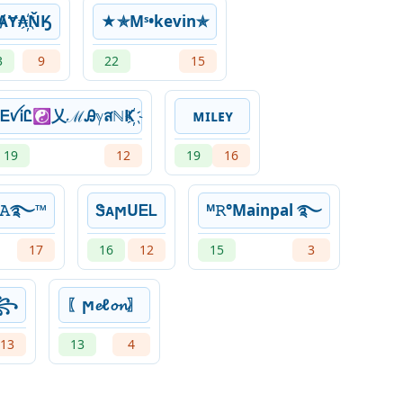
ȺɎ₳҉ŇӃ
★✯Mˢ•kevin✯
3
9
22
15
ᎬꪜᎥᏝ☯乂ℳᎯℽสℕҜ҉
ᴍɪʟᴇʏ
19
12
19
16
Ꭵʏ𝙰࿐™
ᏕᴀϻUᎬᏞ
ᴹ𝚁°Mainpal ࿐
17
16
12
15
3
☆꧂
〖ϻ𝓮ℓ𝓸𝓷〗
13
13
4