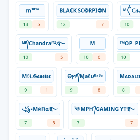
m¹⁰¹⁴
BLA₵K SC❂RPI❂N
ᴹ〲ᑕ
13
5
12
7
10
ᴹᴿ᭄Chandraᶠᶠ༢࿐
M
ᵀᴹOPㅤ ㅤ
10
5
10
6
10
Mℜ.𝕲𝖆𝖓𝖘𝖙𝖊𝖗
Ꮎϻᴿ᭄Ɱ๏ℓυᴮᵃᴮᵃ
Mᴀᴅᴀʟɪ
9
1
9
8
8
꧁▪MคFᎥα࿐
༄ MPH ᭄GAMING YT࿐
7
5
7
7