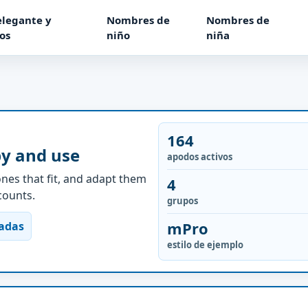
elegante y
Nombres de
Nombres de
os
niño
niña
164
py and use
apodos activos
nes that fit, and adapt them
4
ccounts.
grupos
mPro
nadas
estilo de ejemplo