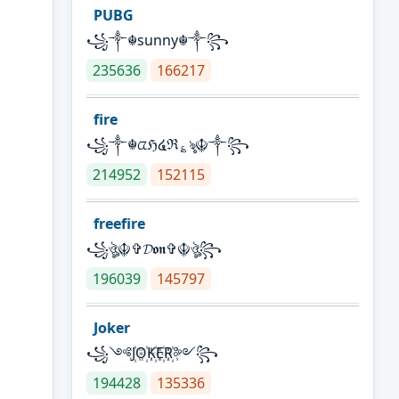
PUBG
꧁༒☬sunny☬༒꧂
235636
166217
fire
꧁༒☬ᤂℌ໔ℜ؏ৡ☬༒꧂
214952
152115
freefire
꧁ঔৣ☬✞𝓓𝖔𝖓✞☬ঔৣ꧂
196039
145797
Joker
꧁༺J꙰O꙰K꙰E꙰R꙰༻꧂
194428
135336