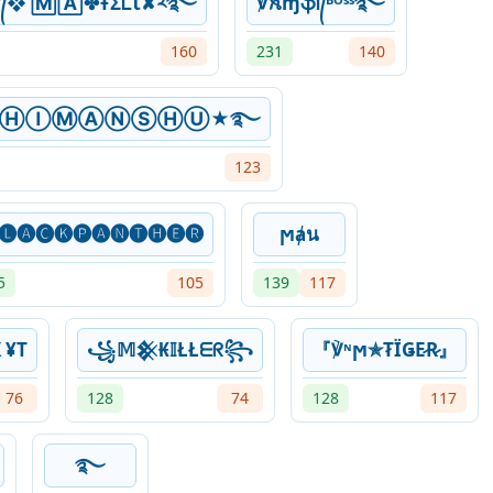
°᭄❖ 🄼🄰✤ŦΣᏞꙆ✘༢࿐
℣ꫝɱֆᎥ᭄ᴮᴼˢˢ࿐
160
231
140
͢★ⒽⒾⓂⒶⓃⓈⒽⓊ★࿐
123
🅛🅐🅒🅚🅟🅐🅝🅣🅗🅔🅡
ϻⱥน
5
105
139
117
 ¥T
꧁𝕄𒆜₭𝕀ŁŁᗴᖇ꧂⁣
『℣ᶰϻ✯T̷ЇǤE̷R̷』
76
128
74
128
117
࿐