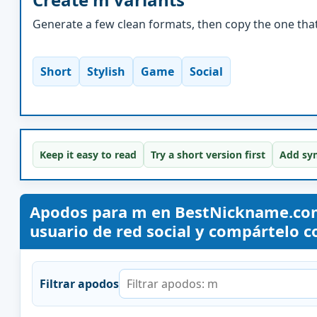
Generate a few clean formats, then copy the one that 
Short
Stylish
Game
Social
Keep it easy to read
Try a short version first
Add sym
Apodos para m en BestNickname.com
usuario de red social y compártelo co
Filtrar apodos