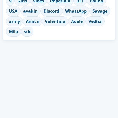
V
Girls
Vibes
ImperialX
BFF
Polina
USA
avakin
Discord
WhatsApp
Savage
army
Amica
Valentina
Adele
Vedha
Mila
srk