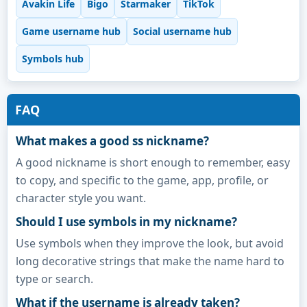
Avakin Life
Bigo
Starmaker
TikTok
Game username hub
Social username hub
Symbols hub
FAQ
What makes a good ss nickname?
A good nickname is short enough to remember, easy
to copy, and specific to the game, app, profile, or
character style you want.
Should I use symbols in my nickname?
Use symbols when they improve the look, but avoid
long decorative strings that make the name hard to
type or search.
What if the username is already taken?