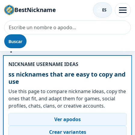
BestNickname
ES
Buscar
Apodo - ss
NICKNAME USERNAME IDEAS
ss nicknames that are easy to copy and
use
Use this page to compare nickname ideas, copy the
ones that fit, and adapt them for games, social
profiles, chats, clans, or creative accounts.
Ver apodos
Crear variantes