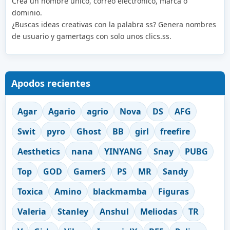
Crea un nombre único, correo electrónico, marca o
dominio.
¿Buscas ideas creativas con la palabra ss? Genera nombres
de usuario y gamertags con solo unos clics.ss.
Apodos recientes
Agar
Agario
agrio
Nova
DS
AFG
Swit
pyro
Ghost
BB
girl
freefire
Aesthetics
nana
YINYANG
Snay
PUBG
Top
GOD
GamerS
PS
MR
Sandy
Toxica
Amino
blackmamba
Figuras
Valeria
Stanley
Anshul
Meliodas
TR