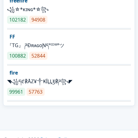
freefire
꧁☆*κɪɴɢ*☆꧂
102182
94908
FF
『TG』 ཌĐʀᴀɢᴏƝད°ᴵᴰᴹ°ツ
100882
52844
fire
◥꧁དℭ℟Åℤ¥༒₭ÏḼḼ℥℟ཌ꧂◤
99961
57763