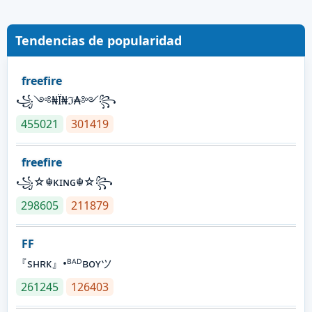
Tendencias de popularidad
freefire
꧁༺₦Ї₦ℑ₳༻꧂
455021
301419
freefire
꧁☆☬κɪɴɢ☬☆꧂
298605
211879
FF
『sʜʀᴋ』•ᴮᴬᴰʙᴏʏツ
261245
126403