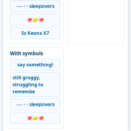
── ⋅ ⋅ 𝗌𝗅𝖾𝖾𝗉𝗈𝗏𝖾𝗋𝗌
🐙🧽🐙
Ss Keonx X7
With symbols
say something!
still groggy,
struggling to
remembe
── ⋅ ⋅ 𝗌𝗅𝖾𝖾𝗉𝗈𝗏𝖾𝗋𝗌
🐙🧽🐙