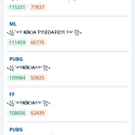
115331
77837
ML
꧁༺ ₦Ї₦ℑ₳ ƤℜɆĐ₳₮Øℜ ༻꧂
111459
66776
PUBG
꧁༺₦Ї₦ℑ₳༻꧂
109984
50825
FF
꧁༺₦Ї₦ℑ₳༻꧂
108656
62439
PUBG