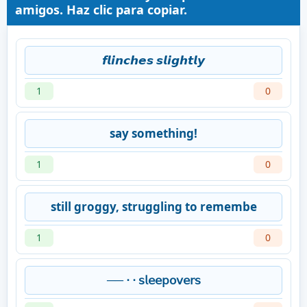
amigos. Haz clic para copiar.
𝙛𝙡𝙞𝙣𝙘𝙝𝙚𝙨 𝙨𝙡𝙞𝙜𝙝𝙩𝙡𝙮
1
0
say something!
1
0
still groggy, struggling to remembe
1
0
── ⋅ ⋅ 𝗌𝗅𝖾𝖾𝗉𝗈𝗏𝖾𝗋𝗌