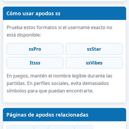
Cómo usar apodos ss
Prueba estos formatos si el username exacto no
está disponible:
ssPro
ssStar
Itsss
ssVibes
En juegos, mantén el nombre legible durante las
partidas. En perfiles sociales, evita demasiados
símbolos para que puedan encontrarte.
Páginas de apodos relacionadas