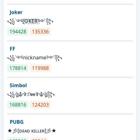
Joker
꧁༺J꙰O꙰K꙰E꙰R꙰༻꧂
194428
135336
FF
꧁༺nickname༻꧂
178814
119988
Simbol
꧁ঔৣ☬✞𝓓𝖔𝖓✞☬ঔৣ꧂
168816
124203
PUBG
★彡[ᴅᴇᴀᴅ ᴋɪʟʟᴇʀ]彡★