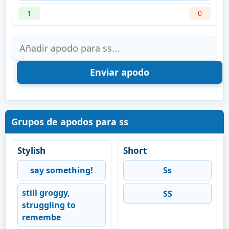
1
0
Grupos de apodos para ss
Stylish
Short
say something!
Ss
still groggy,
SS
struggling to
remembe