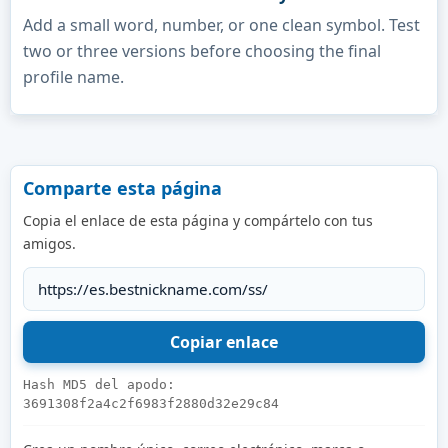
Add a small word, number, or one clean symbol. Test
two or three versions before choosing the final
profile name.
Comparte esta página
Copia el enlace de esta página y compártelo con tus
amigos.
Hash MD5 del apodo:
3691308f2a4c2f6983f2880d32e29c84