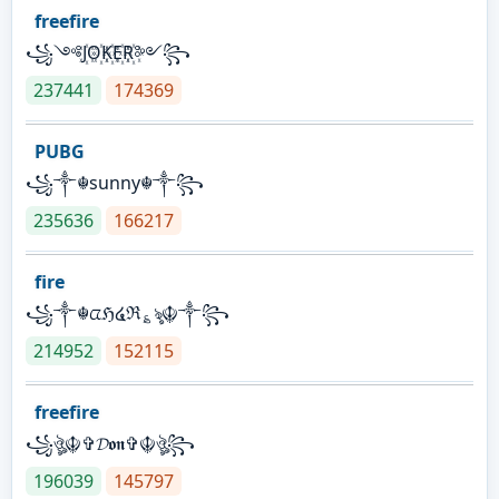
freefire
꧁༺J꙰O꙰K꙰E꙰R꙰༻꧂
237441
174369
PUBG
꧁༒☬sunny☬༒꧂
235636
166217
fire
꧁༒☬ᤂℌ໔ℜ؏ৡ☬༒꧂
214952
152115
freefire
꧁ঔৣ☬✞𝓓𝖔𝖓✞☬ঔৣ꧂
196039
145797