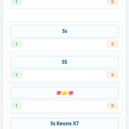
1
0
Ss
1
0
SS
1
0
🐙🧽🐙
1
0
Ss Keonx X7