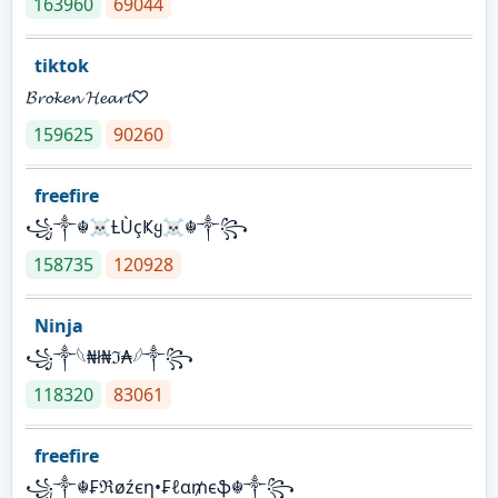
163960
69044
tiktok
𝓑𝓻𝓸𝓴𝓮𝓷 𝓗𝓮𝓪𝓻𝓽♡
159625
90260
freefire
꧁༒☬☠Ƚ︎ÙçҜყ☠︎☬༒꧂
158735
120928
Ninja
꧁⁣༒𓆩₦ł₦ℑ₳𓆪༒꧂
118320
83061
freefire
꧁༒☬₣ℜøźєη•₣ℓα₥єֆ☬༒꧂