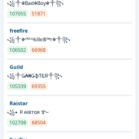
꧁༒☬Bad☬Boy☬༒꧂
107055
51871
freefire
꧁༒☬ᶜᴿᴬᶻᵞkíllє®™r☬༒꧂
106502
66968
Guild
꧁༒Ǥ₳₦ǤֆƬᏋЯ༒꧂
105339
69355
Raistar
꧁▪ ＲคᎥនтαʀ ࿐
102708
68504