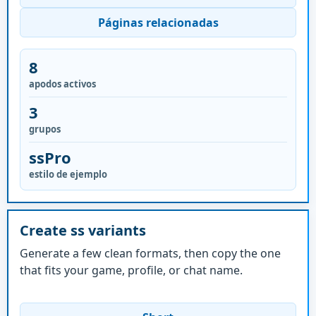
Páginas relacionadas
8
apodos activos
3
grupos
ssPro
estilo de ejemplo
Create ss variants
Generate a few clean formats, then copy the one
that fits your game, profile, or chat name.