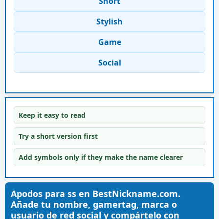
Short
Stylish
Game
Social
Keep it easy to read
Try a short version first
Add symbols only if they make the name clearer
Apodos para ss en BestNickname.com.
Añade tu nombre, gamertag, marca o
usuario de red social y compártelo con