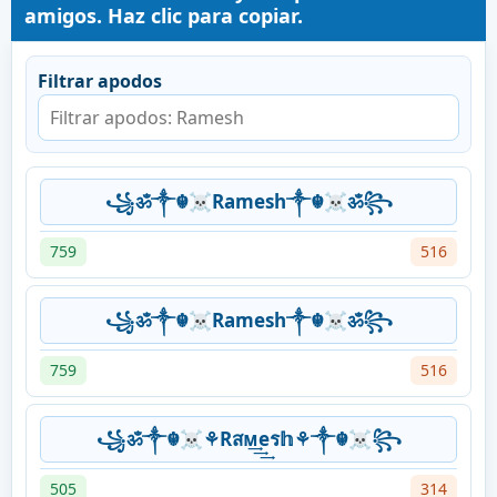
amigos. Haz clic para copiar.
Filtrar apodos
꧁ॐ༒☬☠Ramesh༒☬☠ॐ꧂
759
516
꧁ॐ༒☬☠Ramesh༒☬☠ॐ꧂
759
516
꧁ॐ༒☬☠⚘Rสᴍ͢͢͢eร𝕙⚘༒☬☠꧂
505
314