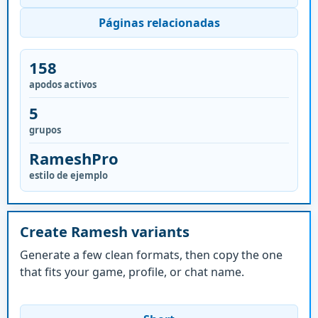
Páginas relacionadas
158
apodos activos
5
grupos
RameshPro
estilo de ejemplo
Create Ramesh variants
Generate a few clean formats, then copy the one
that fits your game, profile, or chat name.