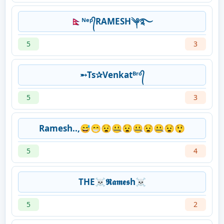
🇳🇵ᴺᵉᵖ᭄RAMESH༆࿐
5
3
➵Ts✰Venkatᴮʳᵒ᭄
5
3
Ramesh..,😅😁😧🤐😧🤐😧🤐😧😲
5
4
THE☠𝕽𝖆𝖒𝖊𝖘h☠
5
2