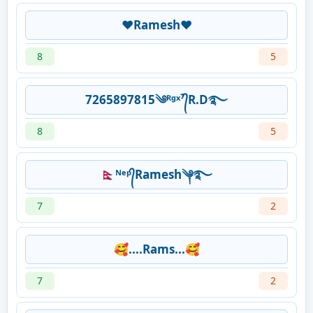
❤Ramesh❤
8
5
7265897815༄ᴿᵍˣ⁷᭄R.D࿐
8
5
🇳🇵ᴺᵉᵖ᭄Ramesh༆࿐
7
2
🥰....Rams...🥰
7
2