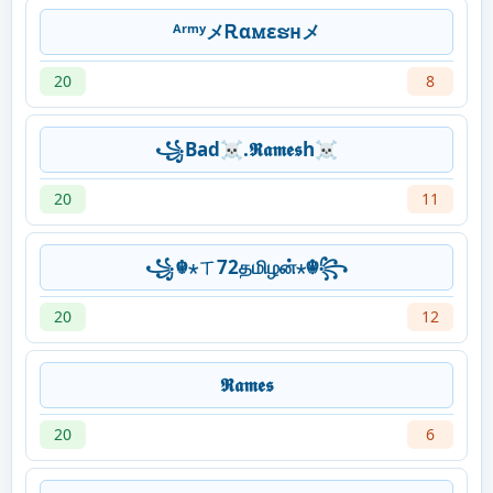
ᴬʳᵐʸメᎡαꮇεຮʜメ
20
8
꧁Bad☠.𝕽𝖆𝖒𝖊𝖘h☠
20
11
꧁☬⋆ㄒ72தமிழன்⋆☬꧂
20
12
𝕽𝖆𝖒𝖊𝖘
20
6