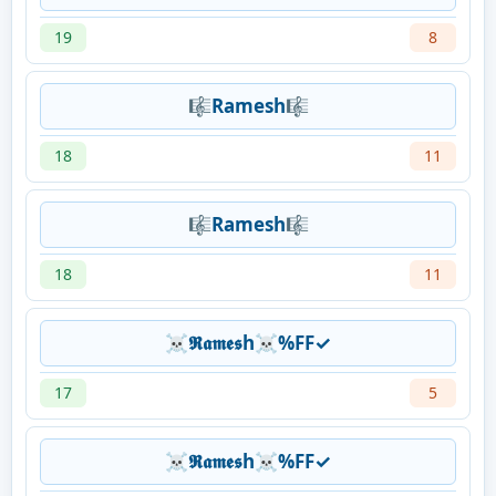
19
8
🎼Ramesh🎼
18
11
🎼Ramesh🎼
18
11
☠𝕽𝖆𝖒𝖊𝖘h☠%FF✓
17
5
☠𝕽𝖆𝖒𝖊𝖘h☠%FF✓