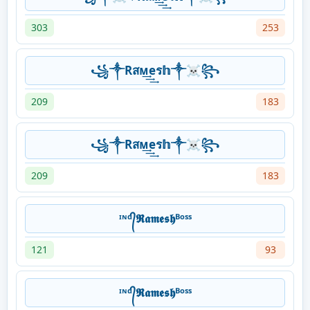
303
253
꧁༒Rสᴍ͢͢͢eร𝕙༒☠꧂
209
183
꧁༒Rสᴍ͢͢͢eร𝕙༒☠꧂
209
183
ᶦᶰᵈ᭄𝕽𝖆𝖒𝖊𝖘𝖍ᴮᵒˢˢ
121
93
ᶦᶰᵈ᭄𝕽𝖆𝖒𝖊𝖘𝖍ᴮᵒˢˢ