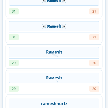
☠𝕽𝖆𝖒𝖊𝖘h☠
31
21
☠𝕽𝖆𝖒𝖊𝖘h☠
31
21
Rสᴍ͢͢͢eร𝕙
29
20
Rสᴍ͢͢͢eร𝕙
29
20
rameshhurtz