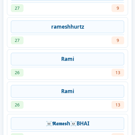
27
9
rameshhurtz
27
9
Rami
26
13
Rami
26
13
☠𝕽𝖆𝖒𝖊𝖘h☠BHAI