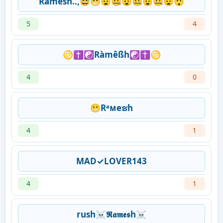
Ramesh..,😅😁😧🤐😧🤐😧🤐😧😲
5
4
♋✝☯Ràmêßh☯✝♋
4
0
😬Rᵃᴍeຮh
4
1
MAD✓LOVER143
4
1
rush☠𝕽𝖆𝖒𝖊𝖘h☠