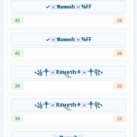
✓☠𝕽𝖆𝖒𝖊𝖘h☠%FF
42
26
✓☠𝕽𝖆𝖒𝖊𝖘h☠%FF
42
26
꧁༒☠Rสᴍ͢͢͢eร𝕙⚘☠༒꧂
39
22
꧁༒☠Rสᴍ͢͢͢eร𝕙⚘☠༒꧂
39
22