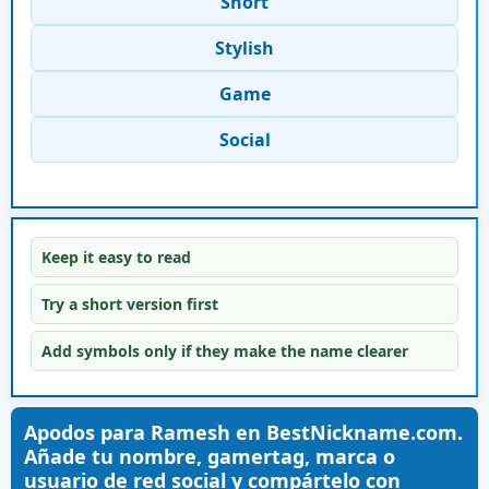
Short
Stylish
Game
Social
Keep it easy to read
Try a short version first
Add symbols only if they make the name clearer
Apodos para Ramesh en BestNickname.com.
Añade tu nombre, gamertag, marca o
usuario de red social y compártelo con