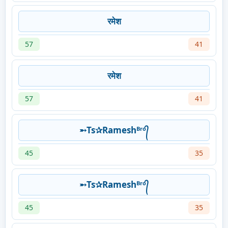
रमेश
57
41
रमेश
57
41
➵Ts✰Rameshᴮʳᵒ᭄
45
35
➵Ts✰Rameshᴮʳᵒ᭄
45
35