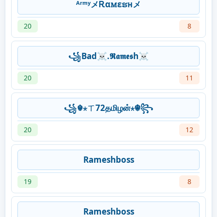
ᴬʳᵐʸメᎡαꮇεຮʜメ
20
8
꧁Bad☠.𝕽𝖆𝖒𝖊𝖘h☠
20
11
꧁☬⋆ㄒ72தமிழன்⋆☬꧂
20
12
Rameshboss
19
8
Rameshboss