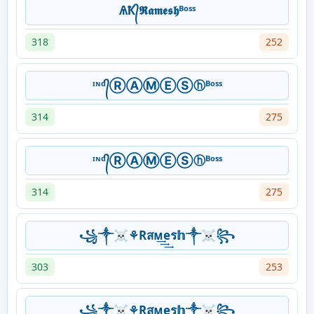
ѦҞ᭄𝕽𝖆𝖒𝖊𝖘𝖍ᴮᵒˢˢ
318
252
ᶦᶰᵈ᭄ⓇⒶⓂⒺⓈⓗᴮᵒˢˢ
314
275
ᶦᶰᵈ᭄ⓇⒶⓂⒺⓈⓗᴮᵒˢˢ
314
275
꧁༒☠⚘Rสᴍ͢͢͢eร𝕙༒☠꧂
303
253
꧁༒☠⚘Rสᴍ͢͢͢eร𝕙༒☠꧂