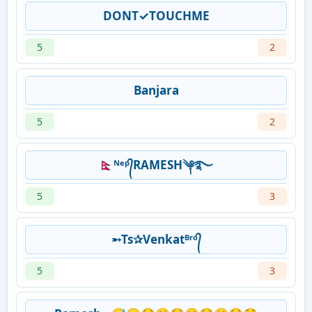
DONT✓TOUCHME
5
2
Banjara
5
2
🇳🇵ᴺᵉᵖ᭄RAMESH༆࿐
5
3
➵Ts✰Venkatᴮʳᵒ᭄
5
3