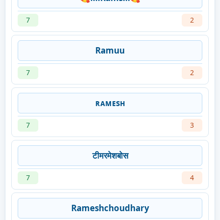
7
2
Ramuu
7
2
ʀᴀᴍᴇsʜ
7
3
टीमरमेशबोस
7
4
Rameshchoudhary