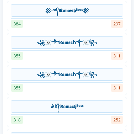
𒆜ᶦᶰᵈ᭄𝕽𝖆𝖒𝖊𝖘𝖍ᴮᵒˢˢ𒆜
384
297
꧁☠༒𝕽𝖆𝖒𝖊𝖘h༒☠꧂
355
311
꧁☠༒𝕽𝖆𝖒𝖊𝖘h༒☠꧂
355
311
ѦҞ᭄𝕽𝖆𝖒𝖊𝖘𝖍ᴮᵒˢˢ
318
252