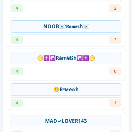
4
2
NOOB☠𝕽𝖆𝖒𝖊𝖘h☠
4
2
♋✝☯Ràmêßh☯✝♋
4
0
😬Rᵃᴍeຮh
4
1
MAD✓LOVER143