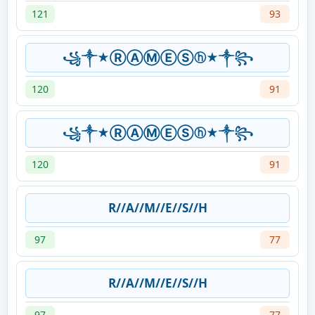
121
93
꧁༒★ⓇⒶⓂⒺⓈⓗ★༒꧂
120
91
꧁༒★ⓇⒶⓂⒺⓈⓗ★༒꧂
120
91
R//A//M//E//S//H
97
77
R//A//M//E//S//H
97
77