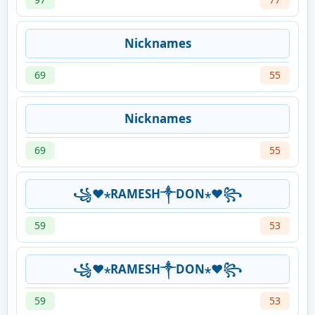
Nicknames
69
55
Nicknames
69
55
꧁❤⋆RAMESH༒DON⋆❤꧂
59
53
꧁❤⋆RAMESH༒DON⋆❤꧂
59
53