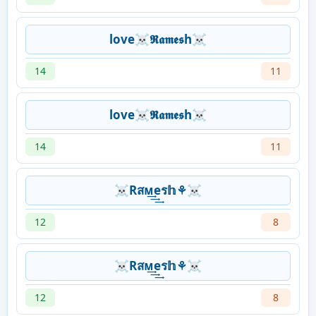
love☠𝕽𝖆𝖒𝖊𝖘h☠
14
11
love☠𝕽𝖆𝖒𝖊𝖘h☠
14
11
☠Rสᴍ͢͢͢eร𝕙⚘☠
12
8
☠Rสᴍ͢͢͢eร𝕙⚘☠
12
8