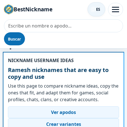
BestNickname
ES
Buscar
Apodo - Ramesh
NICKNAME USERNAME IDEAS
Ramesh nicknames that are easy to
copy and use
Use this page to compare nickname ideas, copy the
ones that fit, and adapt them for games, social
profiles, chats, clans, or creative accounts.
Ver apodos
Crear variantes