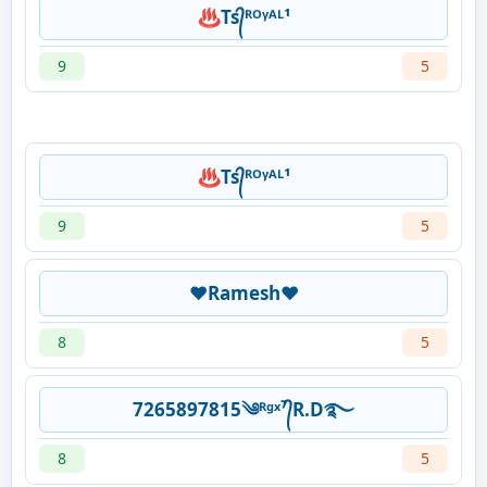
♨Ts᭄ᴿᴼᵞᴬᴸ¹
9
5
♨Ts᭄ᴿᴼᵞᴬᴸ¹
9
5
❤Ramesh❤
8
5
7265897815༄ᴿᵍˣ⁷᭄R.D࿐
8
5