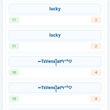
lucky
11
2
lucky
11
2
➵TsVenᴋ᭄atᴮrº²♡
10
4
➵TsVenᴋ᭄atᴮrº²♡
10
4