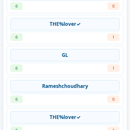
6
0
THE%lover✓
6
1
GL
6
1
Rameshchoudhary
6
0
THE%lover✓