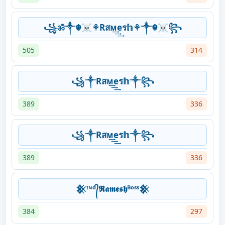
꧁ॐ༒☬☠⚘Rสᴍ͢͢͢eร𝕙⚘༒☬☠꧂
505
314
꧁༒Rสᴍ͢͢͢eร𝕙༒꧂
389
336
꧁༒Rสᴍ͢͢͢eร𝕙༒꧂
389
336
𒆜ᶦᶰᵈ᭄𝕽𝖆𝖒𝖊𝖘𝖍ᴮᵒˢˢ𒆜
384
297