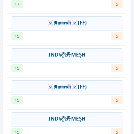
17
5
☠𝕽𝖆𝖒𝖊𝖘h☠(FF)
15
5
IND๖ۣۜℜ丹MEṨH
15
5
☠𝕽𝖆𝖒𝖊𝖘h☠(FF)
15
5
IND๖ۣۜℜ丹MEṨH
15
5