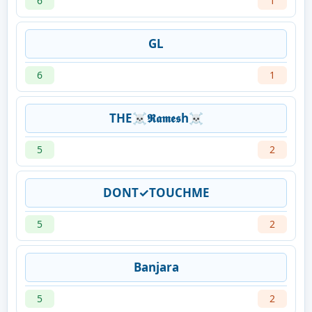
6
1
GL
6
1
THE☠𝕽𝖆𝖒𝖊𝖘h☠
5
2
DONT✓TOUCHME
5
2
Banjara
5
2