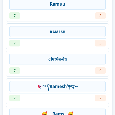
Ramuu
7
2
ʀᴀᴍᴇsʜ
7
3
टीमरमेशबोस
7
4
🇳🇵ᴺᵉᵖ᭄Ramesh༆࿐
7
2
🥰....Rams...🥰