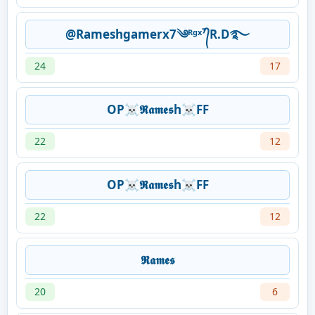
@Rameshgamerx7༄ᴿᵍˣ⁷᭄R.D࿐
24
17
OP☠𝕽𝖆𝖒𝖊𝖘h☠FF
22
12
OP☠𝕽𝖆𝖒𝖊𝖘h☠FF
22
12
𝕽𝖆𝖒𝖊𝖘
20
6