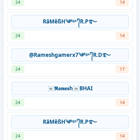
24
14
RāMêßH༄ᴿᵍˣ⁷᭄R.P࿐
24
14
@Rameshgamerx7༄ᴿᵍˣ⁷᭄R.D࿐
24
17
☠𝕽𝖆𝖒𝖊𝖘h☠BHAI
24
14
RāMêßH༄ᴿᵍˣ⁷᭄R.P࿐
24
14